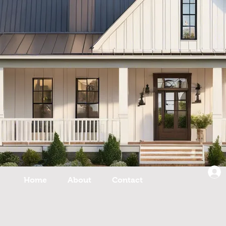
Home
About
Contact