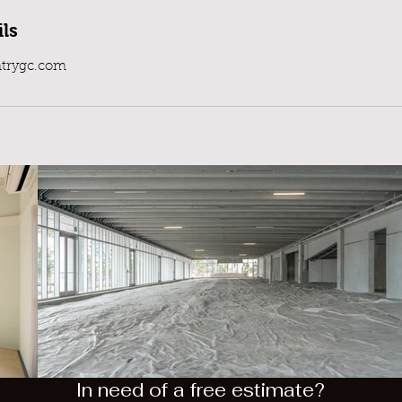
ls
trygc.com
In need of a free estimate?