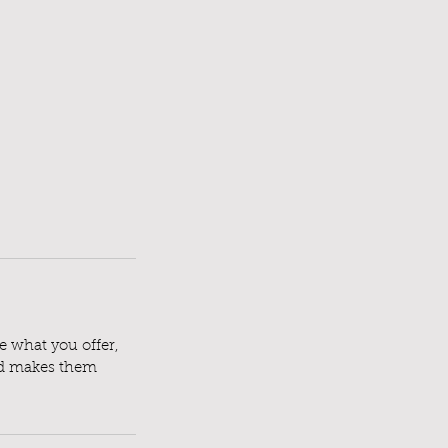
le what you offer,
and makes them