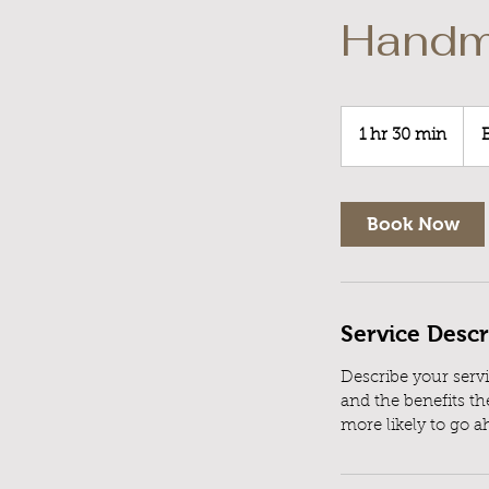
Handm
Boo
a
1 hr 30 min
1
Cons
h
3
0
Book Now
m
i
n
Service Descr
Describe your servi
and the benefits th
more likely to go 