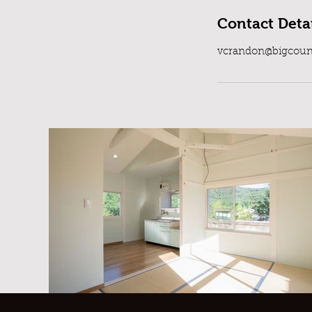
Contact Detai
vcrandon@bigcoun