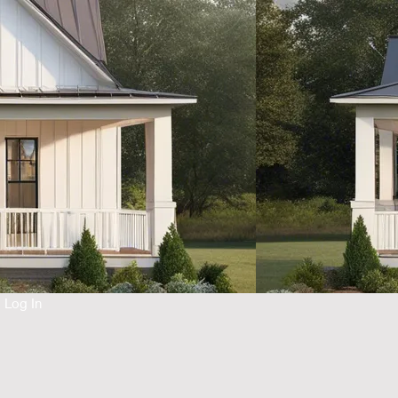
Log In