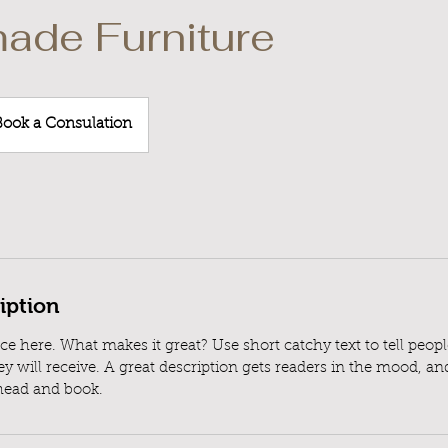
ade Furniture
k
Book a Consulation
ulation
iption
ce here. What makes it great? Use short catchy text to tell peop
ey will receive. A great description gets readers in the mood, 
ahead and book.